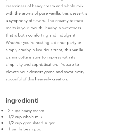
creaminess of heavy cream and whole milk
with the aroma of pure vanilla, this dessert is
a symphony of flavors. The creamy texture
melts in your mouth, leaving a sweetness
that is both comforting and indulgent.
Whether you're hosting a dinner party or
simply craving a luxurious treat, this vanilla
panna cotta is sure to impress with its
simplicity and sophistication. Prepare to
elevate your dessert game and savor every
spoonful of this heavenly creation.
ingredienti
2 cups heavy cream
1/2 cup whole milk
1/2 cup granulated sugar
1 vanilla bean pod