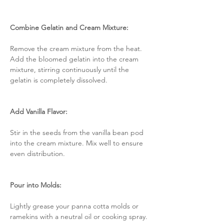
Combine Gelatin and Cream Mixture:
Remove the cream mixture from the heat. 
Add the bloomed gelatin into the cream 
mixture, stirring continuously until the 
gelatin is completely dissolved.
Add Vanilla Flavor:
Stir in the seeds from the vanilla bean pod 
into the cream mixture. Mix well to ensure 
even distribution.
Pour into Molds:
Lightly grease your panna cotta molds or 
ramekins with a neutral oil or cooking spray. 