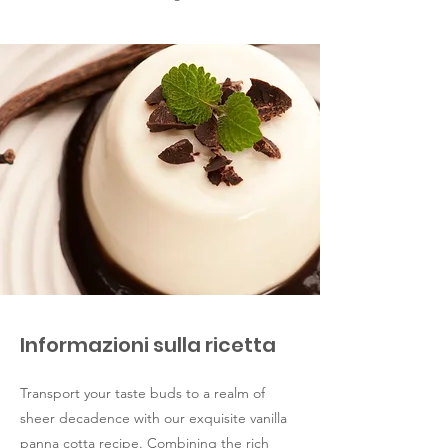
Informazioni sulla ricetta
Transport your taste buds to a realm of
sheer decadence with our exquisite vanilla
panna cotta recipe. Combining the rich