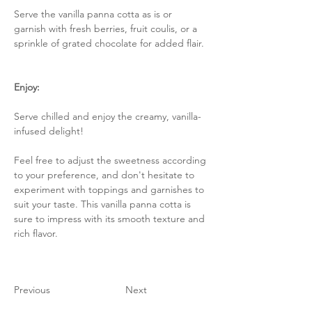
Serve the vanilla panna cotta as is or 
garnish with fresh berries, fruit coulis, or a 
sprinkle of grated chocolate for added flair.
Enjoy:
Serve chilled and enjoy the creamy, vanilla-
infused delight!
Feel free to adjust the sweetness according 
to your preference, and don't hesitate to 
experiment with toppings and garnishes to 
suit your taste. This vanilla panna cotta is 
sure to impress with its smooth texture and 
rich flavor.
Previous
Next