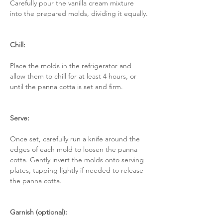
Carefully pour the vanilla cream mixture 
into the prepared molds, dividing it equally.
Chill:
Place the molds in the refrigerator and 
allow them to chill for at least 4 hours, or 
until the panna cotta is set and firm.
Serve:
Once set, carefully run a knife around the 
edges of each mold to loosen the panna 
cotta. Gently invert the molds onto serving 
plates, tapping lightly if needed to release 
the panna cotta.
Garnish (optional):