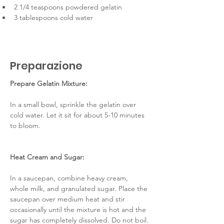
2 1/4 teaspoons powdered gelatin
3 tablespoons cold water
Preparazione
Prepare Gelatin Mixture:
In a small bowl, sprinkle the gelatin over 
cold water. Let it sit for about 5-10 minutes 
to bloom.
Heat Cream and Sugar:
In a saucepan, combine heavy cream, 
whole milk, and granulated sugar. Place the 
saucepan over medium heat and stir 
occasionally until the mixture is hot and the 
sugar has completely dissolved. Do not boil.