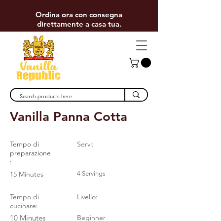
Ordina ora con consegna
direttamente a casa tua.
< Back
Vanilla Panna Cotta
Tempo di
Servi:
preparazione
:
15 Minutes
4 Servings
Tempo di
Livello:
cucinare:
10 Minutes
Beginner