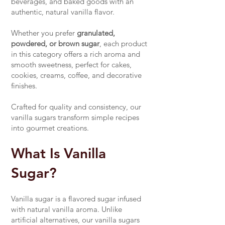
beverages, and baked goods with an
authentic, natural vanilla flavor.
Whether you prefer
granulated,
powdered, or brown sugar
, each product
in this category offers a rich aroma and
smooth sweetness, perfect for cakes,
cookies, creams, coffee, and decorative
finishes.
Crafted for quality and consistency, our
vanilla sugars transform simple recipes
into gourmet creations.
What Is Vanilla
Sugar?
Vanilla sugar is a flavored sugar infused
with natural vanilla aroma. Unlike
artificial alternatives, our vanilla sugars