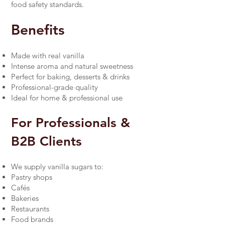
food safety standards.
Benefits
Made with real vanilla
Intense aroma and natural sweetness
Perfect for baking, desserts & drinks
Professional-grade quality
Ideal for home & professional use
For Professionals &
B2B Clients
We supply vanilla sugars to:
Pastry shops
Cafés
Bakeries
Restaurants
Food brands