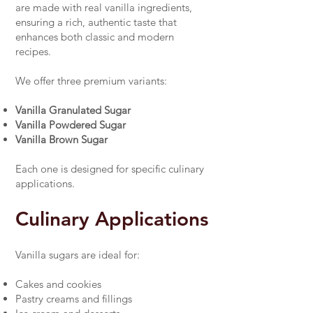
are made with real vanilla ingredients,
ensuring a rich, authentic taste that
enhances both classic and modern
recipes.
We offer three premium variants:
Vanilla Granulated Sugar
Vanilla Powdered Sugar
Vanilla Brown Sugar
Each one is designed for specific culinary
applications.
Culinary Applications
Vanilla sugars are ideal for:
Cakes and cookies
Pastry creams and fillings