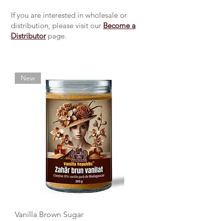
If you are interested in wholesale or
distribution, please visit our
Become a
Distributor
page.
New
Vanilla Brown Sugar