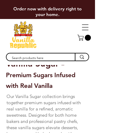
Order now with delivery right to
your home.
Vanilla Sugar
–
Premium Sugars Infused
with Real Vanilla
Our Vanilla Sugar collection brings
together premium sugars infused with
real vanilla for a refined, aromatic
sweetness. Designed for both home
bakers and professional pastry chefs,
these vanilla sugars elevate desserts,