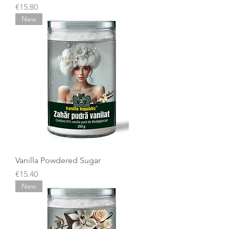
Price
€15.80
New
Vanilla Powdered Sugar
Price
€15.40
New