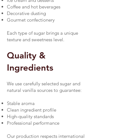
Ice cream and desserts
Coffee and hot beverages
Decorative dusting
Gourmet confectionery
Each type of sugar brings a unique
texture and sweetness level.
Quality &
Ingredients
We use carefully selected sugar and
natural vanilla sources to guarantee:
Stable aroma
Clean ingredient profile
High-quality standards
Professional performance
Our production respects international